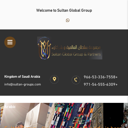
Welcome to Sultan Global Group
Kingdom of Saudi Arabia
966-53-336-7558+
971-54-555-6309+
info@sultan-groups.com
Arabic