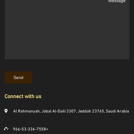
Connect with us
Al Rahmanyah, Jabal Al-Daili 3307, Jeddah 23765, Saudi Arabia
966-53-336-7558+