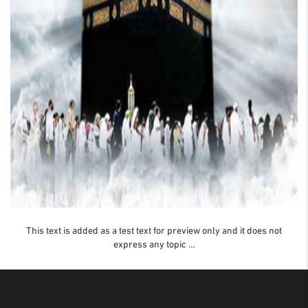
This text is added as a test text for preview only and it does not
express any topic …