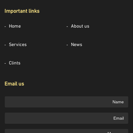
Important links
Home
About us
Services
News
Clints
Email us