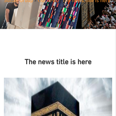
Our news
Sultan Group
The news title is here
>
>
The news title is here