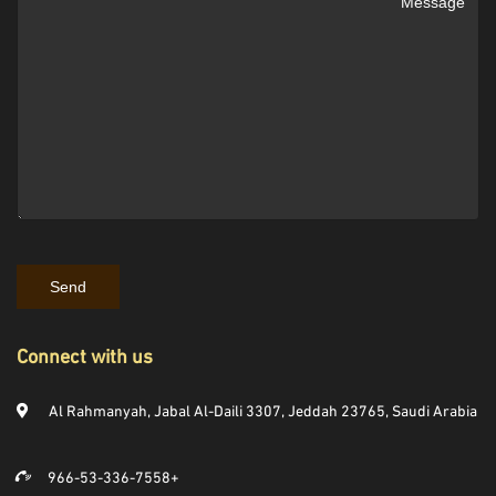
Connect with us
Al Rahmanyah, Jabal Al-Daili 3307, Jeddah 23765, Saudi Arabia
966-53-336-7558+