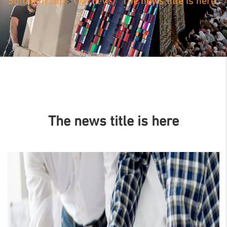
Our news
Sultan Group
The news title is here
>
>
The news title is here