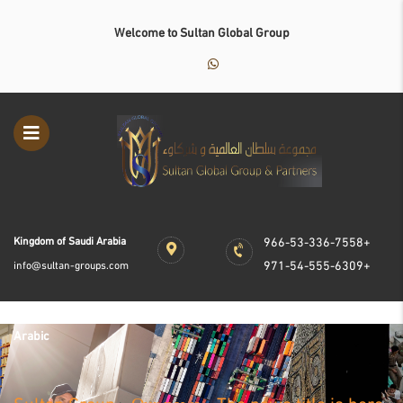
Welcome to Sultan Global Group
Kingdom of Saudi Arabia
966-53-336-7558+
971-54-555-6309+
info@sultan-groups.com
Arabic