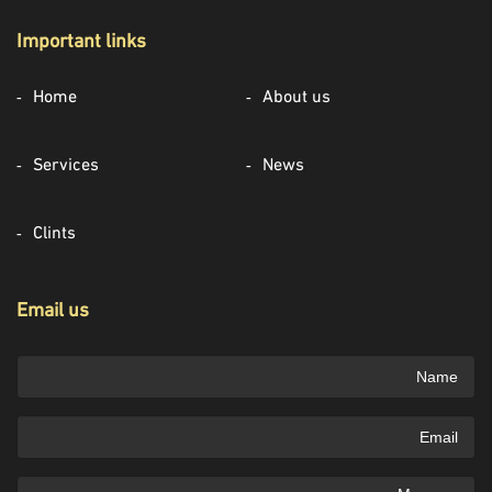
Important links
Home
About us
Services
News
Clints
Email us