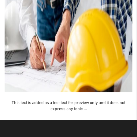
This text is added as a test text for preview only and it does not
express any topic …