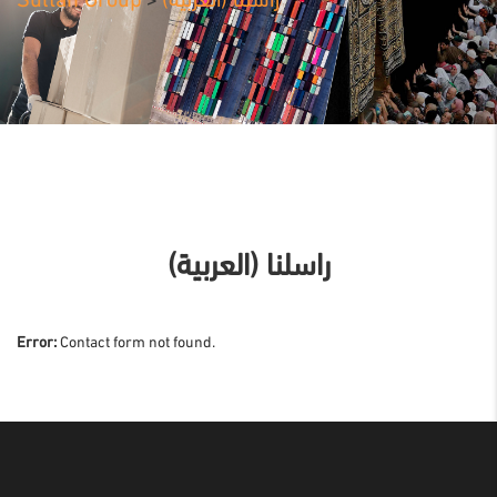
Sultan Group
(العربية) راسلنا
>
(العربية) راسلنا
Error:
Contact form not found.