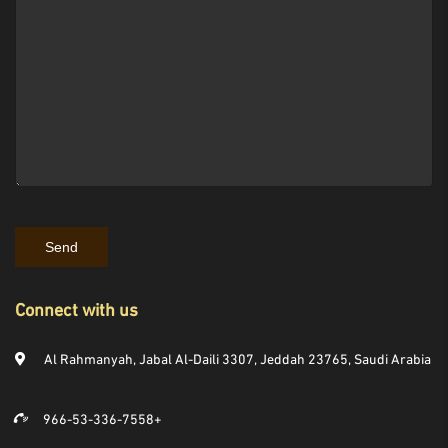
Connect with us
Al Rahmanyah, Jabal Al-Daili 3307, Jeddah 23765, Saudi Arabia
966-53-336-7558+