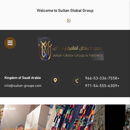
Welcome to Sultan Global Group
Kingdom of Saudi Arabia
966-53-336-7558+
971-54-555-6309+
info@sultan-groups.com
Arabic