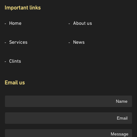
Important links
Home
About us
Services
News
Clints
Email us